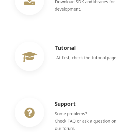
Download SDK and libraries for
development.
Tutorial
At first, check the tutorial page.
Support
Some problems?
Check FAQ or ask a question on
our forum.