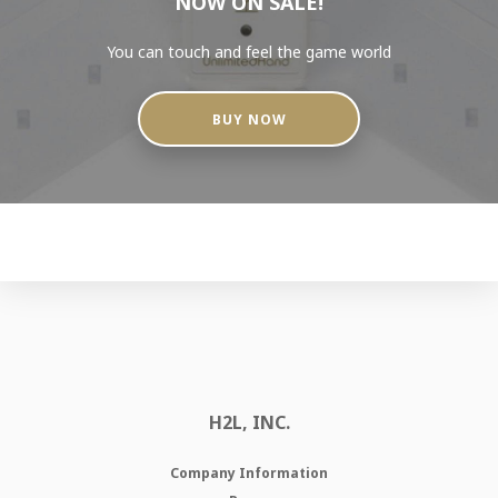
NOW ON SALE!
You can touch and feel the game world
BUY NOW
H2L, INC.
Company Information