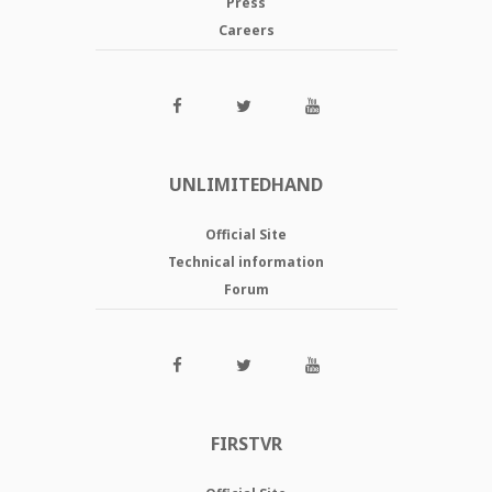
Press
Careers
UNLIMITEDHAND
Official Site
Technical information
Forum
FIRSTVR