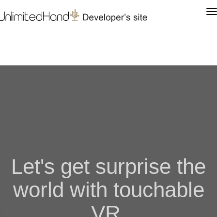
Let's get surprise the
world with touchable
VR.