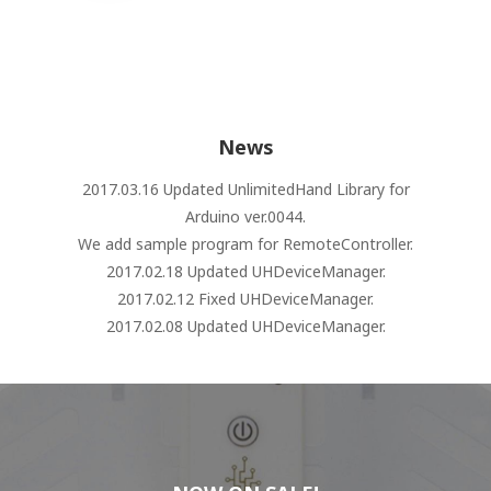
News
2017.03.16 Updated UnlimitedHand Library for
Arduino ver.0044.
We add sample program for RemoteController.
2017.02.18 Updated UHDeviceManager.
2017.02.12 Fixed UHDeviceManager.
2017.02.08 Updated UHDeviceManager.