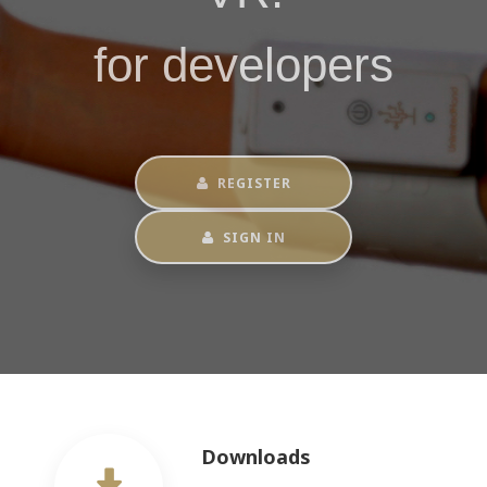
for developers
REGISTER
SIGN IN
Downloads