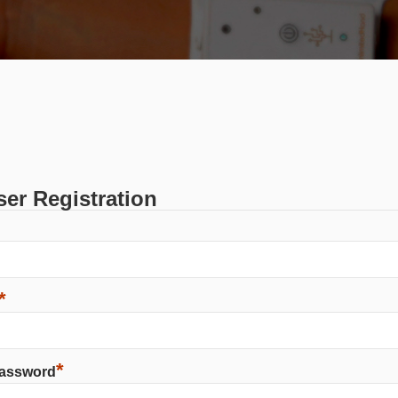
er Registration
*
*
Password