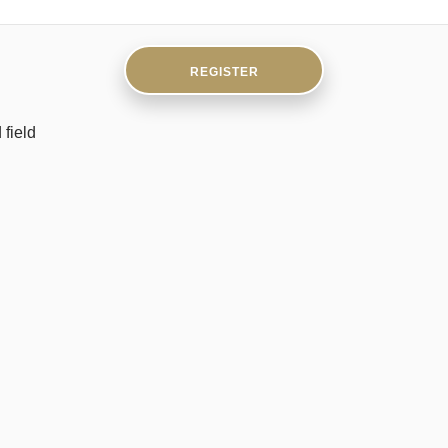
field
UNLIMITEDHAND