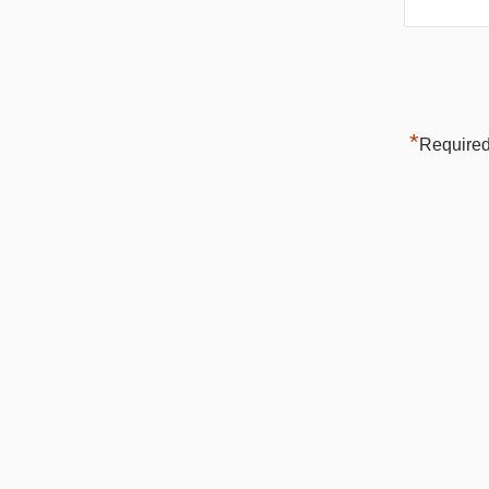
*
Required 
H2L, INC.