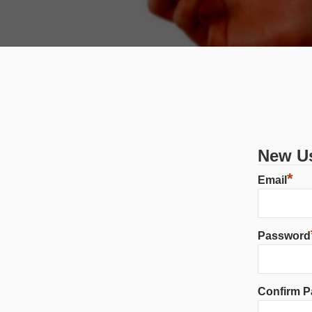
New Us
*
Email
Password
Confirm 