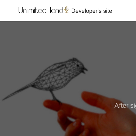
After s