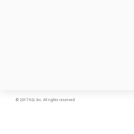
Company Information
Press
Careers
© 2017 H2L Inc. All rights reserved