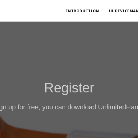
INTRODUCTION
UHDEVICEMA
Register
ign up for free, you can download UnlimitedH