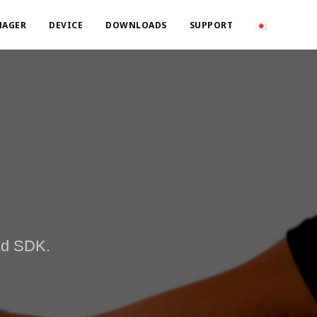
NAGER
DEVICE
DOWNLOADS
SUPPORT
and SDK.